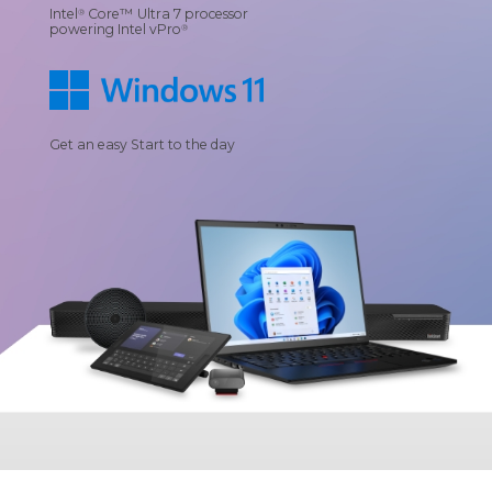
Intel
Core™ Ultra 7 processor
®
powering Intel vPro
®
Get an easy Start to the day