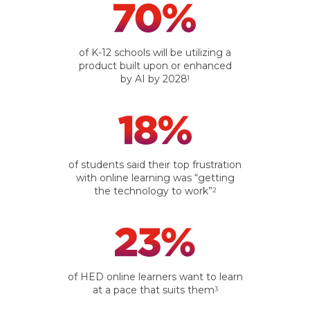
of K-12 schools will be utilizing a
product built upon or enhanced
by AI by 2028
1
of students said their top frustration
with online learning was “getting
the technology to work”
2
of HED online learners want to learn
at a pace that suits them
3