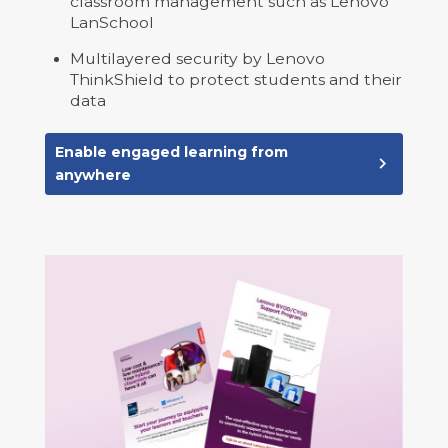
classroom management such as Lenovo
LanSchool
Multilayered security by Lenovo
ThinkShield to protect students and their
data
Enable engaged learning from
navigate_next
anywhere