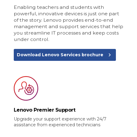
Enabling teachers and students with
powerful, innovative devices is just one part
of the story. Lenovo provides end-to-end
management and support services that help
you streamline IT processes and keep costs
under control.
navigate_next
Download Lenovo Services brochure
Lenovo Premier Support
Upgrade your support experience with 24/7
assistance from experienced technicians