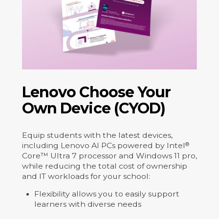
Lenovo Choose Your
Own Device (CYOD)
Equip students with the latest devices,
including Lenovo AI PCs powered by Intel
®
Core™ Ultra 7 processor and Windows 11 pro,
while reducing the total cost of ownership
and IT workloads for your school:
Flexibility allows you to easily support
learners with diverse needs