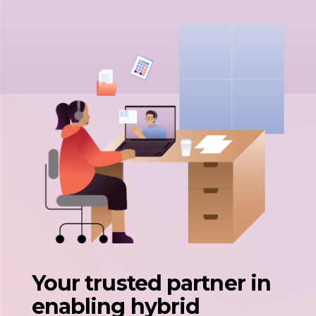
Your trusted partner in
enabling hybrid