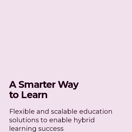
A Smarter Way
to Learn
Flexible and scalable education
solutions to enable hybrid
learning success