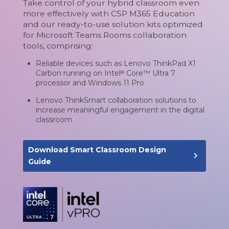
Take control of your hybrid classroom even
more effectively with CSP M365 Education
and our ready-to-use solution kits optimized
for Microsoft Teams Rooms collaboration
tools, comprising:
Reliable devices such as Lenovo ThinkPad X1
Carbon running on Intel
Core™ Ultra 7
®
processor and Windows 11 Pro
Lenovo ThinkSmart collaboration solutions to
increase meaningful engagement in the digital
classroom
Download Smart Classroom Design
navigate_next
Guide