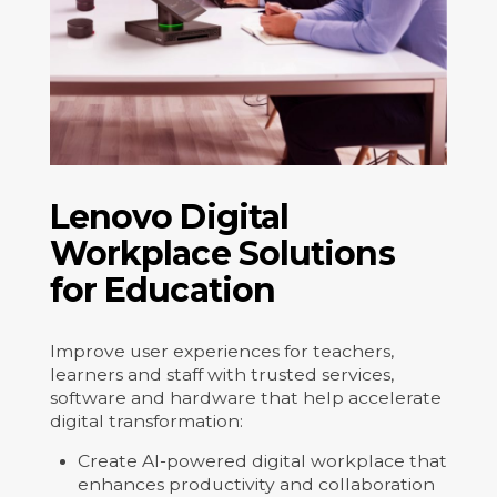
Lenovo Digital
Workplace Solutions
for Education
Improve user experiences for teachers,
learners and staff with trusted services,
software and hardware that help accelerate
digital transformation:
Create AI-powered digital workplace that
enhances productivity and collaboration