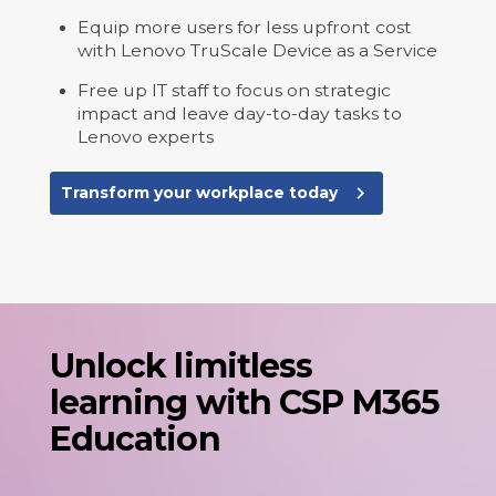
Equip more users for less upfront cost
with Lenovo TruScale Device as a Service
Free up IT staff to focus on strategic
impact and leave day-to-day tasks to
Lenovo experts
navigate_next
Transform your workplace today
Unlock limitless
learning with CSP M365
Education