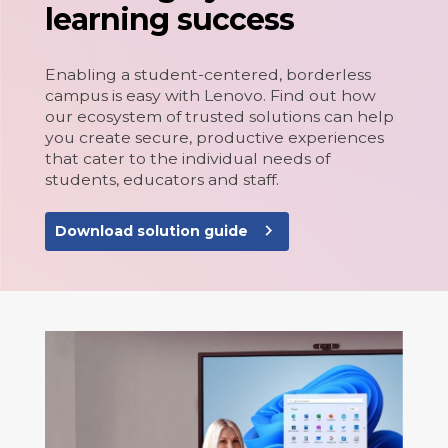
learning success
Enabling a student-centered, borderless
campus is easy with Lenovo. Find out how
our ecosystem of trusted solutions can help
you create secure, productive experiences
that cater to the individual needs of
students, educators and staff.
navigate_next
Download solution guide