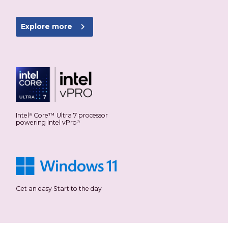
navigate_next
Explore more
Intel
Core™ Ultra 7 processor
®
powering Intel vPro
®
Get an easy Start to the day