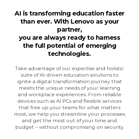
AI is transforming education faster
than ever. With Lenovo as your
partner,
you are always ready to harness
the full potential of emerging
technologies.
Take advantage of our expertise and holistic
suite of AI-driven education solutions to
ignite a digital transformation journey that
meets the unique needs of your learning
and workplace experiences. From reliable
devices such as AI PCs and flexible services
that free up your teams for what matters
most, we help you streamline your processes
and get the most out of your time and
budget – without compromising on security.