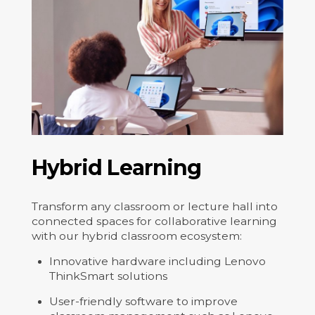
Hybrid Learning
Transform any classroom or lecture hall into
connected spaces for collaborative learning
with our hybrid classroom ecosystem:
Innovative hardware including Lenovo
ThinkSmart solutions
User-friendly software to improve