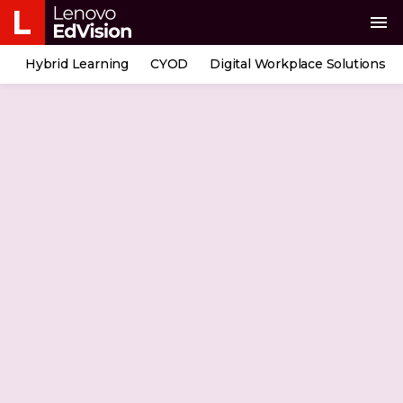
menu
Hybrid Learning
CYOD
Digital Workplace Solutions