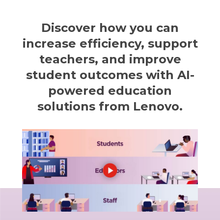
Discover how you can
increase efficiency, support
teachers, and improve
student outcomes with AI-
powered education
solutions from Lenovo.