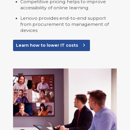
Competitive pricing helps to improve
accessibility of online learning
Lenovo provides end-to-end support
from procurement to management of
devices
navigate_next
Learn how to lower IT costs