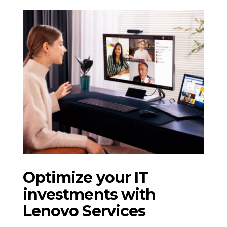
Optimize your IT
investments with
Lenovo Services