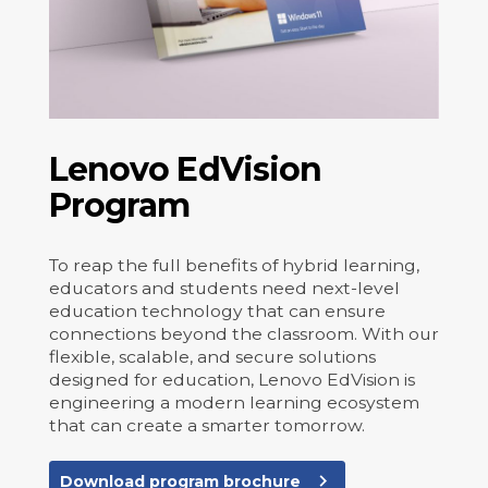
Lenovo EdVision
Program
To reap the full benefits of hybrid learning,
educators and students need next-level
education technology that can ensure
connections beyond the classroom. With our
flexible, scalable, and secure solutions
designed for education, Lenovo EdVision is
engineering a modern learning ecosystem
that can create a smarter tomorrow.
navigate_next
Download program brochure