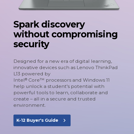
Spark discovery
without compromising
security
Designed for a new era of digital learning,
innovative devices such as Lenovo ThinkPad
L13 powered by
Intel
Core™ processors and Windows 11
®
help unlock a student's potential with
powerful tools to learn, collaborate and
create – all in a secure and trusted
environment.
navigate_next
K-12 Buyer's Guide