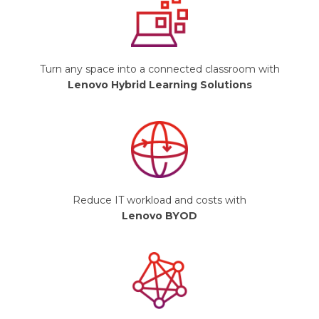
Turn any space into a connected classroom with
Lenovo Hybrid Learning Solutions
Reduce IT workload and costs with
Lenovo BYOD