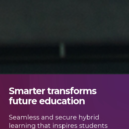
Smarter transforms
future education
Seamless and secure hybrid
learning that inspires students