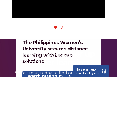
1
2
The Philippines Women’s
University secures distance
learning with Lenovo
solutions
Have a rep
headset_mic
contact you
Watch case study