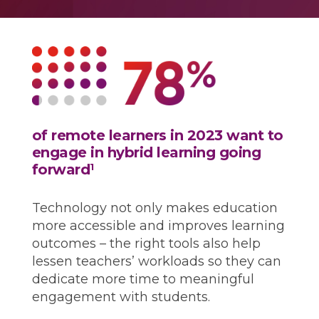
of remote learners in 2023 want to
engage in hybrid learning going
forward
1
Technology not only makes education
more accessible and improves learning
outcomes – the right tools also help
lessen teachers’ workloads so they can
dedicate more time to meaningful
engagement with students.