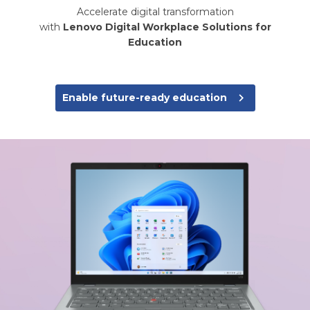
Accelerate digital transformation
with
Lenovo Digital Workplace Solutions for
Education
navigate_next
Enable future-ready education