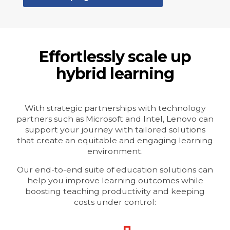
Effortlessly scale up
hybrid learning
With strategic partnerships with technology
partners such as Microsoft and Intel, Lenovo can
support your journey with tailored solutions
that create an equitable and engaging learning
environment.
Our end-to-end suite of education solutions can
help you improve learning outcomes while
boosting teaching productivity and keeping
costs under control: