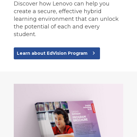
Discover how Lenovo can help you
create a secure, effective hybrid
learning environment that can unlock
the potential of each and every
student.
navigate_next
Learn about EdVision Program