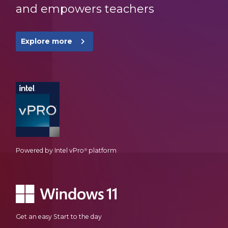
and empowers teachers
navigate_next
Explore more
Powered by Intel vPro
platform
®
Get an easy Start to the day