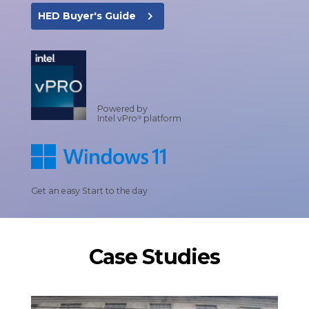
navigate_next
HED Buyer's Guide
Powered by
Intel vPro
platform
®
Get an easy Start to the day
Case Studies