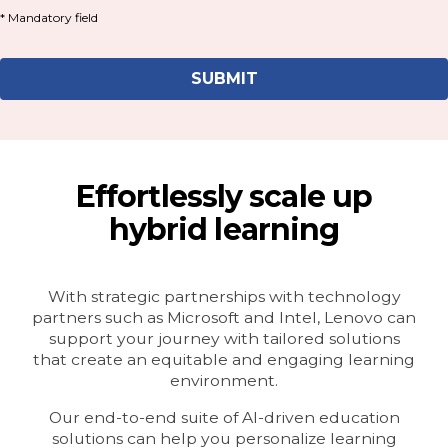
Effortlessly scale up
hybrid learning
With strategic partnerships with technology
partners such as Microsoft and Intel, Lenovo can
support your journey with tailored solutions
that create an equitable and engaging learning
environment.
Our end-to-end suite of AI-driven education
solutions can help you personalize learning