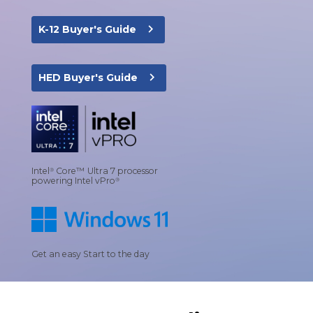
navigate_next
K-12 Buyer's Guide
navigate_next
HED Buyer's Guide
Intel
Core™ Ultra 7 processor
®
powering Intel vPro
®
Get an easy Start to the day