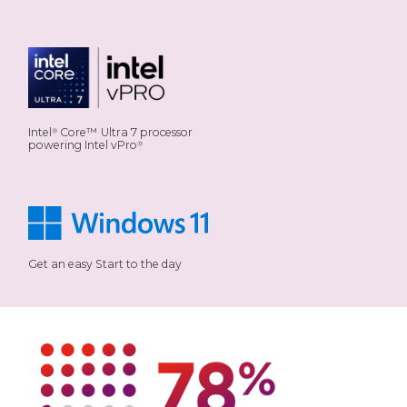
Intel
Core™ Ultra 7 processor
®
powering Intel vPro
®
Get an easy Start to the day