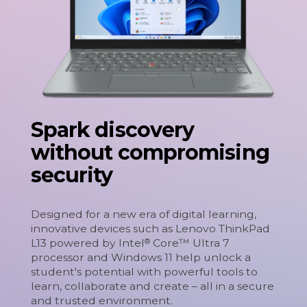
Spark discovery
without compromising
security
Designed for a new era of digital learning,
innovative devices such as Lenovo ThinkPad
L13 powered by Intel
Core™ Ultra 7
®
processor and Windows 11 help unlock a
student's potential with powerful tools to
learn, collaborate and create – all in a secure
and trusted environment.