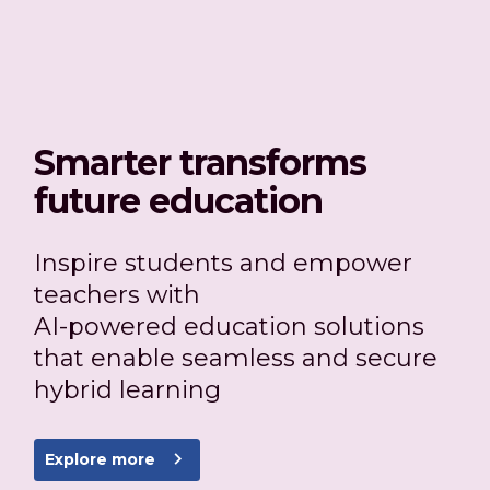
Smarter transforms
future education
Inspire students and empower
teachers with
AI-powered education solutions
that enable seamless and secure
hybrid learning
navigate_next
Explore more