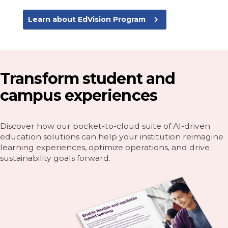
navigate_next
Learn about EdVision Program
Transform student and
campus experiences
Discover how our pocket-to-cloud suite of AI-driven
education solutions can help your institution reimagine
learning experiences, optimize operations, and drive
sustainability goals forward.