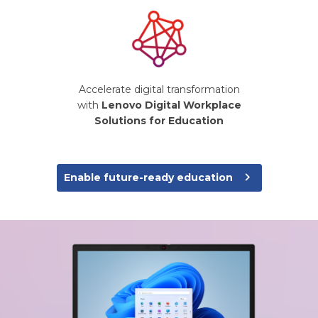
Accelerate digital transformation
with
Lenovo Digital Workplace
Solutions for Education
navigate_next
Enable future-ready education