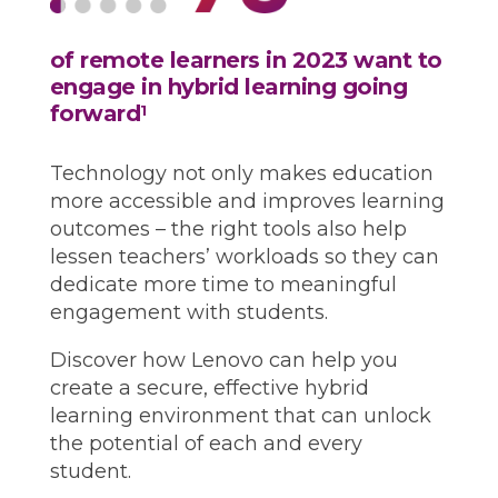
of remote learners in 2023 want to
engage in hybrid learning going
forward
1
Technology not only makes education
more accessible and improves learning
outcomes – the right tools also help
lessen teachers’ workloads so they can
dedicate more time to meaningful
engagement with students.
Discover how Lenovo can help you
create a secure, effective hybrid
learning environment that can unlock
the potential of each and every
student.