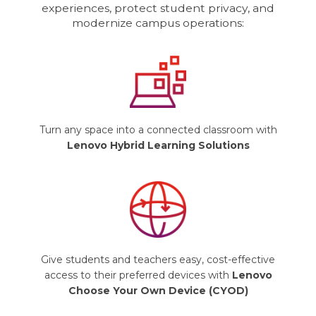
experiences, protect student privacy, and
modernize campus operations:
Turn any space into a connected classroom with
Lenovo Hybrid Learning Solutions
Give students and teachers easy, cost-effective
access to their preferred devices with
Lenovo
Choose Your Own Device (CYOD)