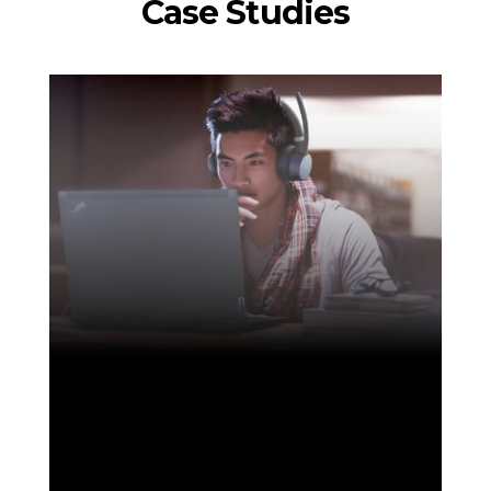
Case Studies