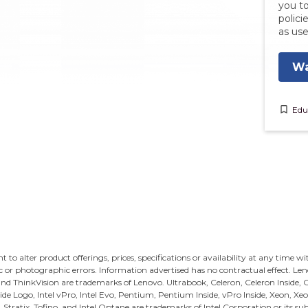
you to
polici
as use
Wa
bookmark_border
Edu
ght to alter product offerings, prices, specifications or availability at any time w
c or photographic errors. Information advertised has no contractual effect. Le
and ThinkVision are trademarks of Lenovo.
Ultrabook, Celeron, Celeron Inside, Co
Inside Logo, Intel vPro, Intel Evo, Pentium, Pentium Inside, vPro Inside, Xeon, Xeo
s, Stratix, Tofino, and Intel Optane are trademarks of Intel Corporation or its sub