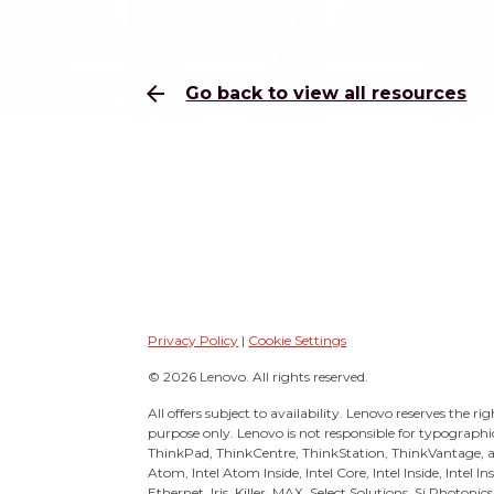
arrow_back
Go back to view all resources
Privacy Policy
|
Cookie Settings
© 2026 Lenovo. All rights reserved.
All offers subject to availability. Lenovo reserves the ri
purpose only. Lenovo is not responsible for typographi
ThinkPad, ThinkCentre, ThinkStation, ThinkVantage, 
Atom, Intel Atom Inside, Intel Core, Intel Inside, Intel 
Ethernet, Iris, Killer, MAX, Select Solutions, Si Photonic