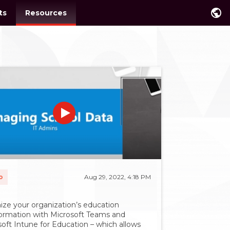
public
ts
Resources
o
Aug 29, 2022, 4:18 PM
ize your organization’s education
formation with Microsoft Teams and
oft Intune for Education – which allows