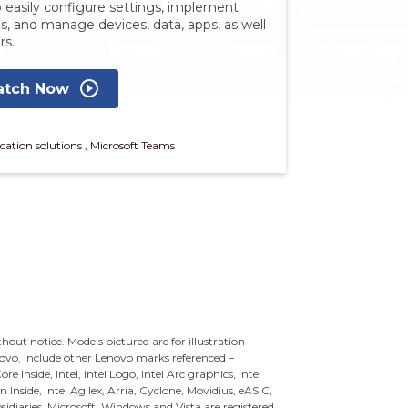
 easily configure settings, implement
es, and manage devices, data, apps, as well
rs.
play_circle_outline
tch Now
cation solutions
,
Microsoft Teams
ithout notice. Models pictured are for illustration
novo, include other Lenovo marks referenced –
re Inside, Intel, Intel Logo, Intel Arc graphics, Intel
n Inside, Intel Agilex, Arria, Cyclone, Movidius, eASIC,
sidiaries.
Microsoft, Windows and Vista are registered