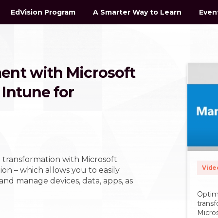
EdVision Program
A Smarter Way to Learn
Even
ent with Microsoft
Intune for
 transformation with Microsoft
Vide
on – which allows you to easily
 and manage devices, data, apps, as
Optim
trans
Micros