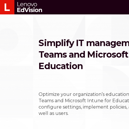
Simplify IT managem
Teams and Microsoft 
Education
Optimize your organization’s education
Teams and Microsoft Intune for Educati
configure settings, implement policies,
well as users.