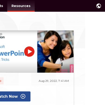
public
ts
Resources
o
Aug 29, 2022, 7:41 AM
play_circle_outline
tch Now