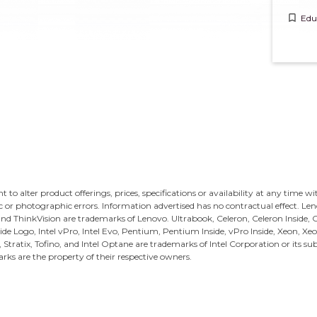
bookmark_border
Edu
ght to alter product offerings, prices, specifications or availability at any time w
c or photographic errors. Information advertised has no contractual effect. Le
and ThinkVision are trademarks of Lenovo.
Ultrabook, Celeron, Celeron Inside, Co
Inside Logo, Intel vPro, Intel Evo, Pentium, Pentium Inside, vPro Inside, Xeon, Xeo
s, Stratix, Tofino, and Intel Optane are trademarks of Intel Corporation or its sub
rks are the property of their respective owners.