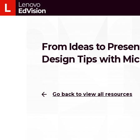
From Ideas to Presen
Design Tips with Mi
arrow_back
Go back to view all resources