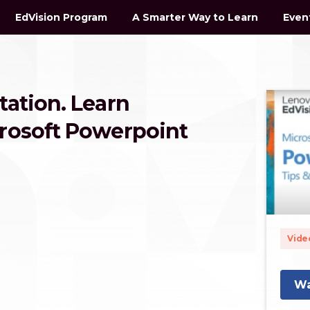
EdVision Program
A Smarter Way to Learn
Even
tation. Learn
crosoft Powerpoint
Vide
Wa