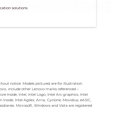
cation solutions
ithout notice. Models pictured are for illustration
novo, include other Lenovo marks referenced –
re Inside, Intel, Intel Logo, Intel Arc graphics, Intel
n Inside, Intel Agilex, Arria, Cyclone, Movidius, eASIC,
sidiaries.
Microsoft, Windows and Vista are registered