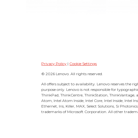
Privacy Policy
|
Cookie Settings
© 2026 Lenovo. All rights reserved.
All offers subject to availability. Lenovo reserves the ri
purpose only. Lenovo is not responsible for typographi
ThinkPad, ThinkCentre, ThinkStation, ThinkVantage, 
Atom, Intel Atom Inside, Intel Core, Intel Inside, Intel 
Ethernet, Iris, Killer, MAX, Select Solutions, Si Photonic
trademarks of Microsoft Corporation. All other tradema