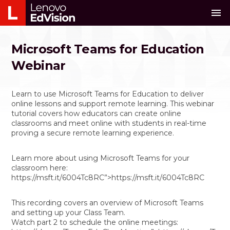
menu
Microsoft Teams for Education
Webinar
Learn to use Microsoft Teams for Education to deliver
online lessons and support remote learning. This webinar
tutorial covers how educators can create online
classrooms and meet online with students in real-time
proving a secure remote learning experience.
Learn more about using Microsoft Teams for your
classroom here:
https://msft.it/6004Tc8RC”>https://msft.it/6004Tc8RC
This recording covers an overview of Microsoft Teams
and setting up your Class Team.
Watch part 2 to schedule the online meetings: