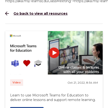
https://aka.ms/TeamsEduClassMeeting”>https://aka.ms/Te
arrow_back
Go back to view all resources
Oct 21, 2022, 8:54 AM
Video
Learn to use Microsoft Teams for Education to
deliver online lessons and support remote learning.