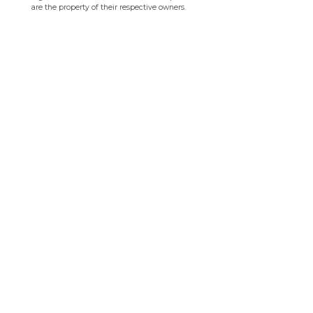
are the property of their respective owners.