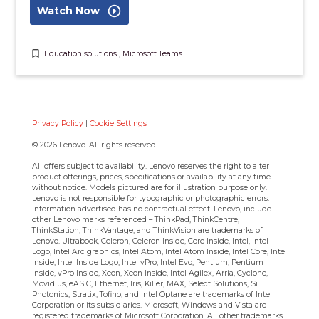
play_circle_outline
Watch Now
bookmark_border
Education solutions
,
Microsoft Teams
Privacy Policy
|
Cookie Settings
© 2026 Lenovo. All rights reserved.
All offers subject to availability. Lenovo reserves the right to alter
product offerings, prices, specifications or availability at any time
without notice. Models pictured are for illustration purpose only.
Lenovo is not responsible for typographic or photographic errors.
Information advertised has no contractual effect. Lenovo, include
other Lenovo marks referenced – ThinkPad, ThinkCentre,
ThinkStation, ThinkVantage, and ThinkVision are trademarks of
Lenovo.
Ultrabook, Celeron, Celeron Inside, Core Inside, Intel, Intel
Logo, Intel Arc graphics, Intel Atom, Intel Atom Inside, Intel Core, Intel
Inside, Intel Inside Logo, Intel vPro, Intel Evo, Pentium, Pentium
Inside, vPro Inside, Xeon, Xeon Inside, Intel Agilex, Arria, Cyclone,
Movidius, eASIC, Ethernet, Iris, Killer, MAX, Select Solutions, Si
Photonics, Stratix, Tofino, and Intel Optane are trademarks of Intel
Corporation or its subsidiaries.
Microsoft, Windows and Vista are
registered trademarks of Microsoft Corporation. All other trademarks