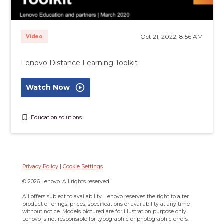
Oct 21, 2022, 8:56 AM
Video
Lenovo Distance Learning Toolkit
play_circle_outline
Watch Now
bookmark_border
Education solutions
Privacy Policy
|
Cookie Settings
© 2026 Lenovo. All rights reserved.
All offers subject to availability. Lenovo reserves the right to alter
product offerings, prices, specifications or availability at any time
without notice. Models pictured are for illustration purpose only.
Lenovo is not responsible for typographic or photographic errors.