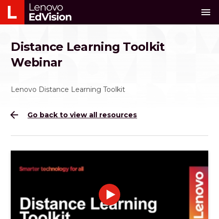
menu
Distance Learning Toolkit
Webinar
Lenovo Distance Learning Toolkit
arrow_back
Go back to view all resources