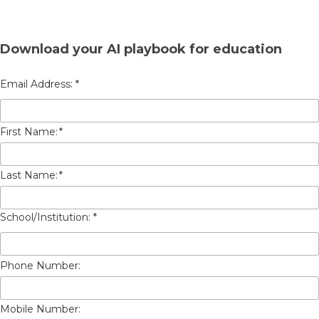
Download your AI playbook for education
First Name:
*
Last Name:
*
Phone Number:
Mobile Number: