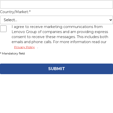
Country/Market:
*
I agree to receive marketing communications from
Lenovo Group of companies and am providing express
consent to receive these messages. This includes both
emails and phone calls. For more information read our
.
Privacy Policy
SUBMIT