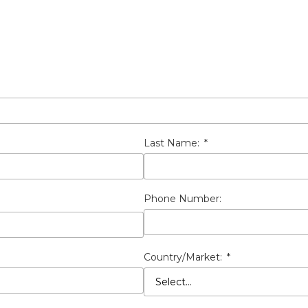
Last Name:
*
Phone Number:
Country/Market:
*