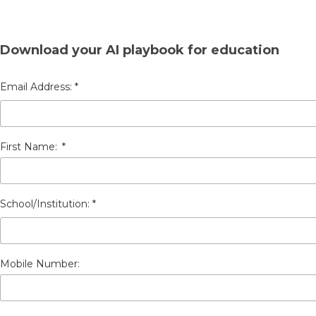
Download your AI playbook for education
First Name:
*
Mobile Number: