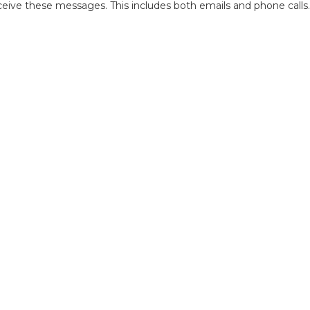
ive these messages. This includes both emails and phone calls.