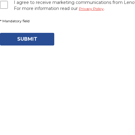
I agree to receive marketing communications from Lenov
For more information read our
.
Privacy Policy
SUBMIT