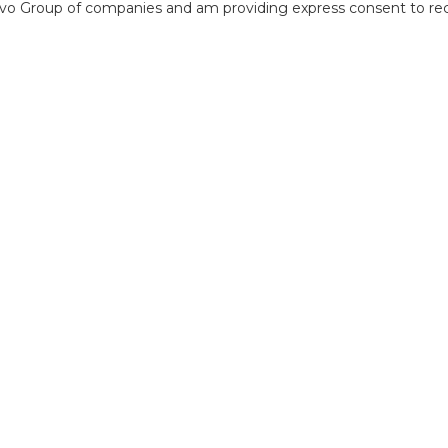
o Group of companies and am providing express consent to rece