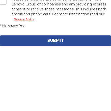
Lenovo Group of companies and am providing express
consent to receive these messages. This includes both
emails and phone calls. For more information read our
.
Privacy Policy
SUBMIT