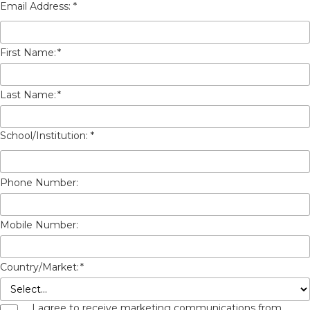
First Name:
*
Last Name:
*
Phone Number:
Mobile Number:
Country/Market:
*
I agree to receive marketing communications from